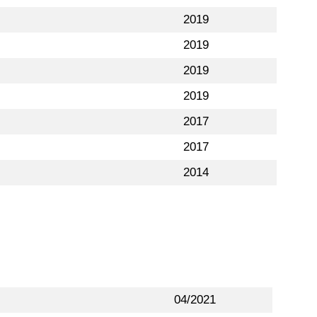
2019
2019
2019
2019
2017
2017
2014
04/2021