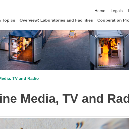
skip navigation
Home
Legals
 Topics
Overview: Laboratories and Facilities
Cooperation Pro
Media, TV and Radio
ine Media, TV and Rad