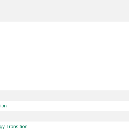
ion
gy Transition