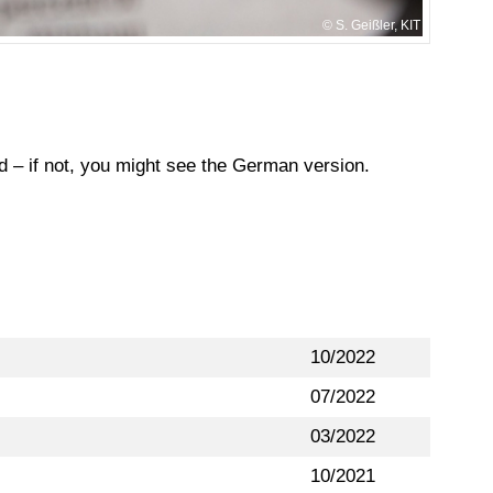
S. Geißler, KIT
ed – if not, you might see the German version.
10/2022
07/2022
03/2022
10/2021