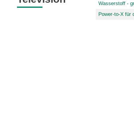
Wasserstoff - g
Power-to-X für 