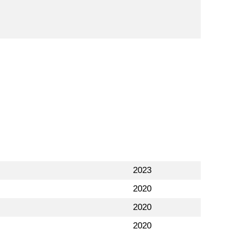
2023
2020
2020
2020