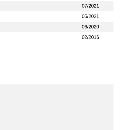
07/2021
05/2021
06/2020
02/2016