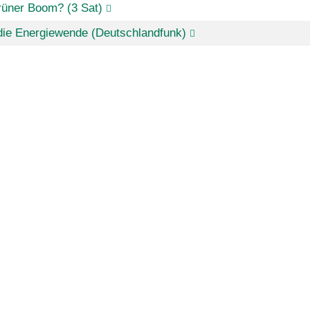
rüner Boom? (3 Sat)
die Energiewende (Deutschlandfunk)