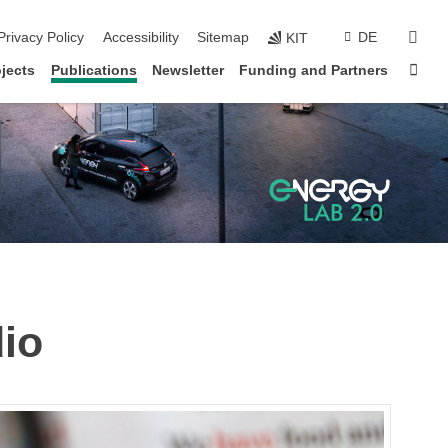
sear
Privacy Policy
Accessibility
Sitemap
DE
KIT
Sta
jects
Publications
Newsletter
Funding and Partners
io