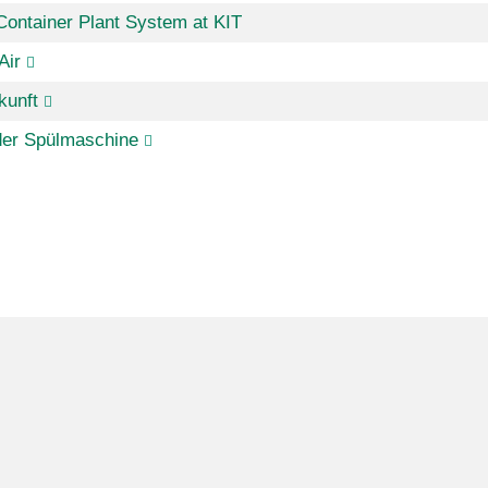
Container Plant System at KIT
Air
kunft
der Spülmaschine