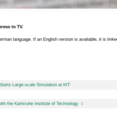
press to TV.
rman language. If an English version is available, it is link
tarts Large-scale Simulation at KIT
ith the Karlsruhe Institute of Technology