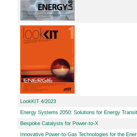
LookKIT 4/2023
Energy Systems 2050: Solutions for Energy Transit
Bespoke Catalysts for Power-to-X
Innovative Power-to-Gas Technologies for the Ener