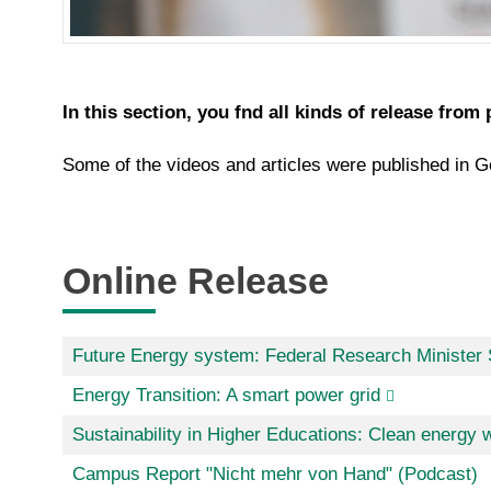
In this section, you fnd all kinds of release from 
Some of the videos and articles were published in Ge
Online Release
Future Energy system: Federal Research Minister S
Energy Transition: A smart power grid
Sustainability in Higher Educations: Clean energy w
Campus Report "Nicht mehr von Hand" (Podcast)