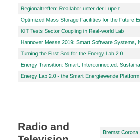
Regionaltreffen: Reallabor unter der Lupe
Optimized Mass Storage Facilities for the Future 
KIT Tests Sector Coupling in Real-world Lab
Hannover Messe 2019: Smart Software Systems, Ne
Turning the First Sod for the Energy Lab 2.0
Energy Transition: Smart, Interconnected, Sustaina
Energy Lab 2.0 - the Smart Energiewende Platform
Radio and
Bremst Corona 
Television