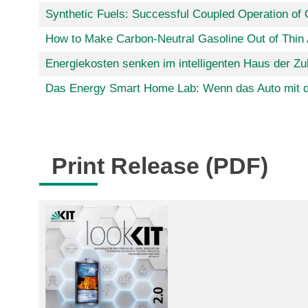
Synthetic Fuels: Successful Coupled Operation of 
How to Make Carbon-Neutral Gasoline Out of Thin 
Energiekosten senken im intelligenten Haus der Zu
Das Energy Smart Home Lab: Wenn das Auto mit 
Print Release (PDF)