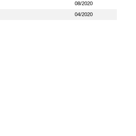
08/2020
04/2020