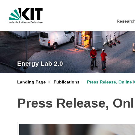
Research
Energy Lab 2.0
Landing Page
Publications
Press Release, Online 
Press Release, Onl