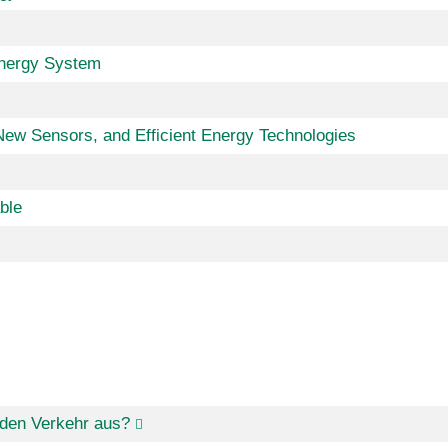
Energy System
w Sensors, and Efficient Energy Technologies
ble
den Verkehr aus?