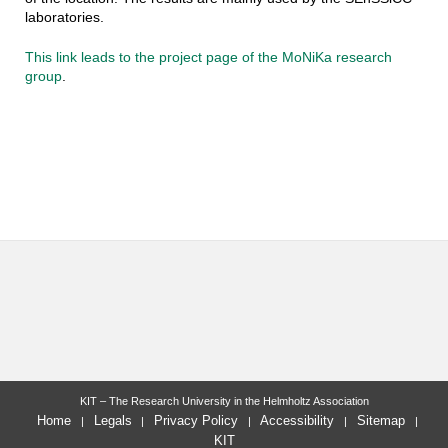
laboratories.
This link leads to the project page of the MoNiKa research
group
.
KIT – The Research University in the Helmholtz Association
Home
Legals
Privacy Policy
Accessibility
Sitemap
KIT