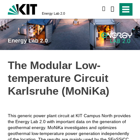
search
Energy Lab 2.0
Energy Lab 2.0
The Modular Low-
temperature Circuit
Karlsruhe (MoNiKa)
This generic power plant circuit at KIT Campus North provides
the Energy Lab 2.0 with important data on the generation of
geothermal energy. MoNiKa investigates and optimizes
geothermal low-temperature power generation independently
of the location. The results are mainly used by the SEnSSiCC