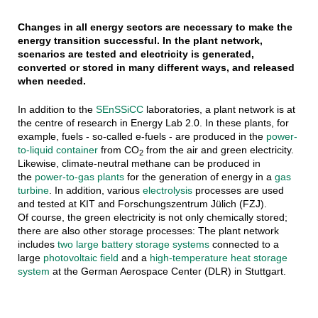
Changes in all energy sectors are necessary to make the
energy transition successful. In the plant network,
scenarios are tested and electricity is generated,
converted or stored in many different ways, and released
when needed.
In addition to the
SEnSSiCC
laboratories, a plant network is at
the centre of research in Energy Lab 2.0. In these plants, for
example, fuels - so-called e-fuels - are produced in the
power-
to-liquid container
from CO
from the air and green electricity.
2
Likewise, climate-neutral methane can be produced in
the
power-to-gas plants
for the generation of energy in a
gas
turbine
. In addition, various
electrolysis
processes are used
and tested at KIT and Forschungszentrum Jülich (FZJ).
Of course, the green electricity is not only chemically stored;
there are also other storage processes: The plant network
includes
two large battery storage systems
connected to a
large
photovoltaic field
and a
high-temperature heat storage
system
at the German Aerospace Center (DLR) in Stuttgart.