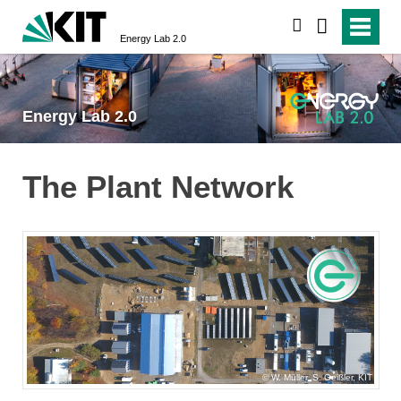
search
Energy Lab 2.0
Energy Lab 2.0
The Plant Network
W. Müller, S. Geißler, KIT